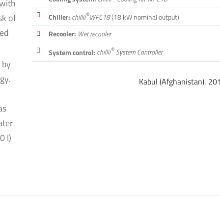
 with
®
sk of
Chiller:
chillii
WFC18
(18 kW nominal output)
led
Recooler:
Wet recooler
®
System control:
chillii
System Controller
 by
gy.
Kabul (Afghanistan), 20
as
ater
0 l)