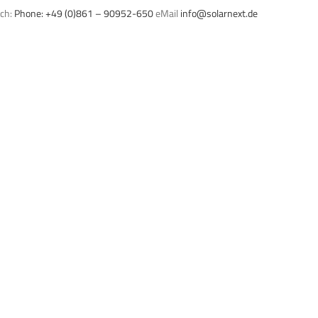
uch:
Phone: +49 (0)861 – 90952-650
eMail
info@solarnext.de