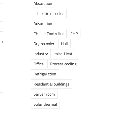
Absorption
adiabatic recooler
Adsorption
CHILLII Controller
CHP
10
Dry recooler
Hall
Industry
misc. Heat
Office
Process cooling
Refrigeration
Residential buildings
Server room
Solar thermal