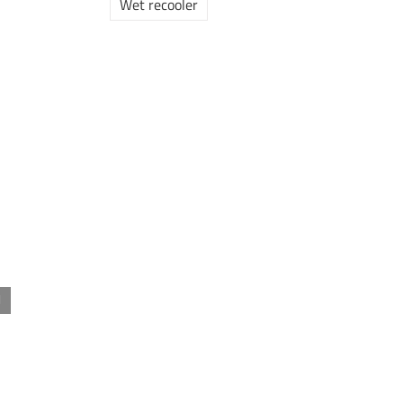
Wet recooler