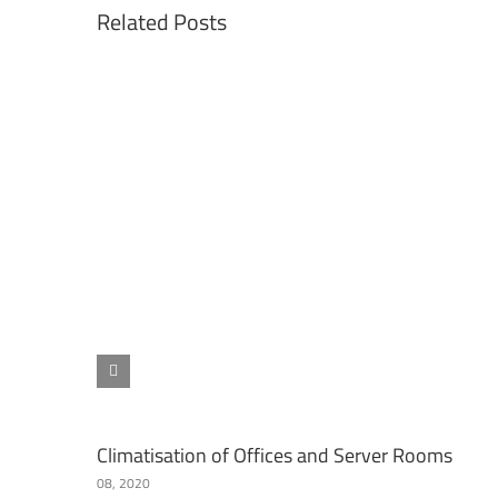
Related Posts
Climatisation of Offices and Server Rooms
08, 2020