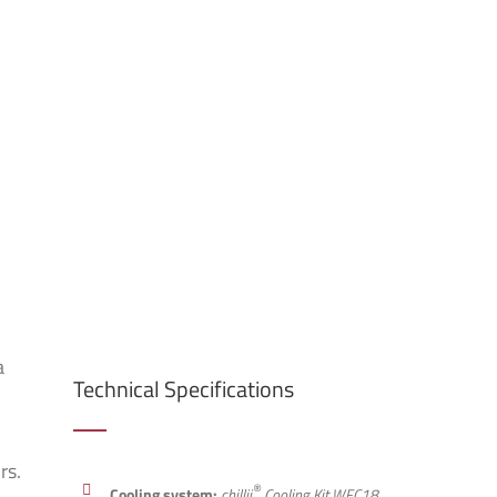
a
Technical Specifications
rs.
®
Cooling system:
chillii
Cooling Kit WFC18