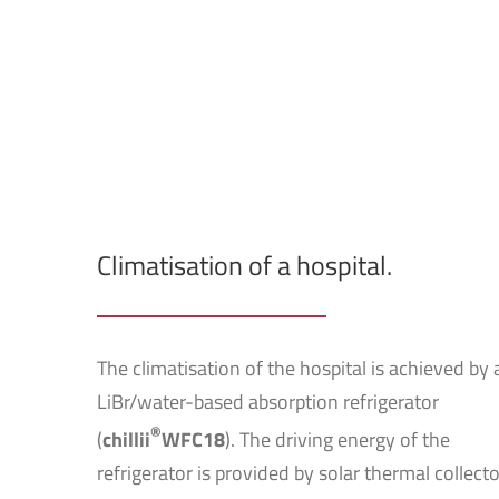
Climatisation of a hospital.
The climatisation of the hospital is achieved by 
LiBr/water-based absorption refrigerator
®
(
chillii
WFC18
). The driving energy of the
refrigerator is provided by solar thermal collecto