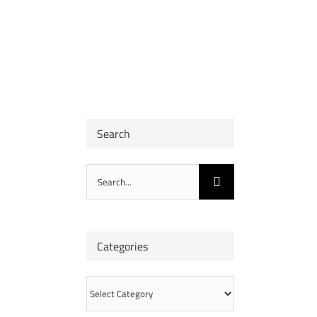
Search
Search
for:
Categories
Categories