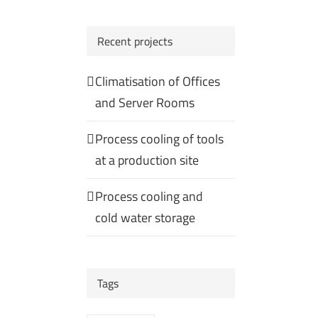
Recent projects
Climatisation of Offices
and Server Rooms
Process cooling of tools
at a production site
Process cooling and
cold water storage
Tags