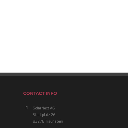
CONTACT INFO
SolarNext AG
Stadtplatz 26
83278 Traunstein