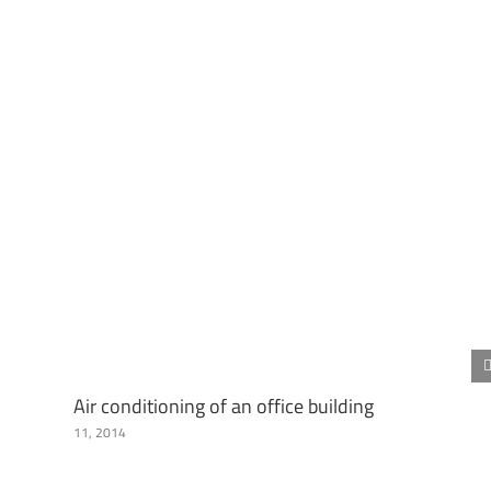
Air conditioning of an office building
11, 2014