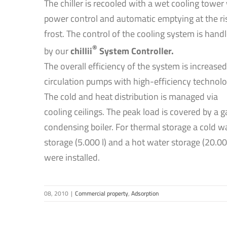
The chiller is recooled with a wet cooling tower
power control and automatic emptying at the ri
frost. The control of the cooling system is hand
®
by our
chillii
System Controller.
The overall efficiency of the system is increased
circulation pumps with high-efficiency technolo
The cold and heat distribution is managed via
cooling ceilings. The peak load is covered by a g
condensing boiler. For thermal storage a cold w
storage (5.000 l) and a hot water storage (20.00
were installed.
08, 2010
|
Commercial property
,
Adsorption