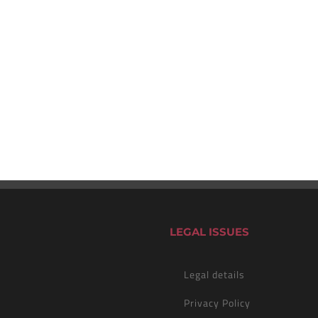
LEGAL ISSUES
Legal details
Privacy Policy